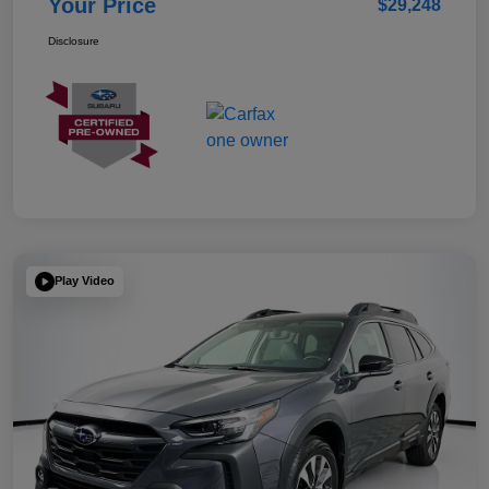
Your Price
$29,248
Disclosure
Play Video