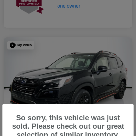
Play Video
So sorry, this vehicle was just
sold. Please check out our great
selection of similar inventory.