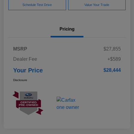
Schedule Test Drive
Value Your Trade
Pricing
MSRP
$27,855
Dealer Fee
+$589
Your Price
$28,444
Disclosure