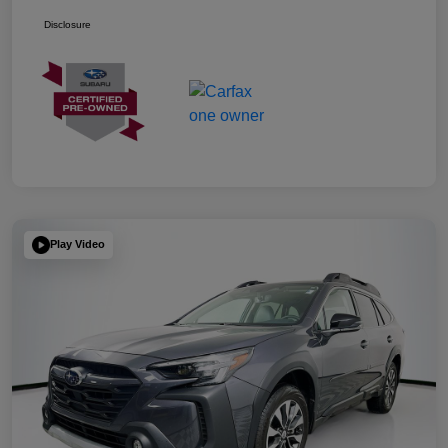
Disclosure
Play Video