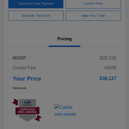
Customize Your Payment
Confirm Price
Schedule Test Drive
Value Your Trade
Pricing
MSRP
$35,538
Dealer Fee
+$589
Your Price
$36,127
Disclosure