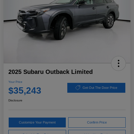
2025 Subaru Outback Limited
Your Price
$35,243
Get Out The Door Price
Disclosure
Customize Your Payment
Confirm Price