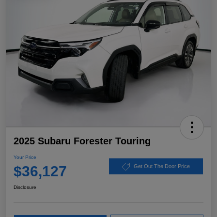
2025 Subaru Forester Touring
Your Price
$36,127
Get Out The Door Price
Disclosure