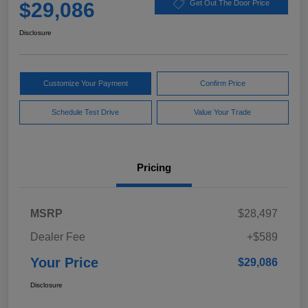
$29,086
Get Out The Door Price
Disclosure
Customize Your Payment
Confirm Price
Schedule Test Drive
Value Your Trade
Pricing
MSRP
$28,497
Dealer Fee
+$589
Your Price
$29,086
Disclosure