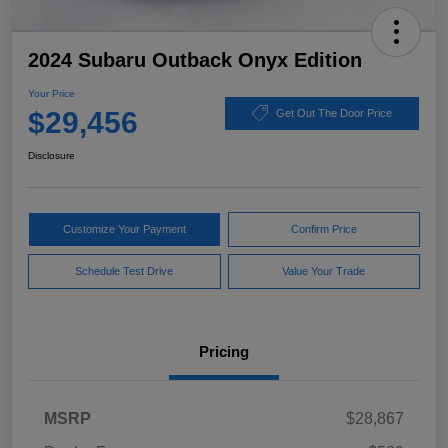
2024 Subaru Outback Onyx Edition
Your Price
$29,456
Get Out The Door Price
Disclosure
Customize Your Payment
Confirm Price
Schedule Test Drive
Value Your Trade
Pricing
MSRP
$28,867