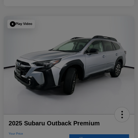
Play Video
2025 Subaru Outback Premium
Your Price