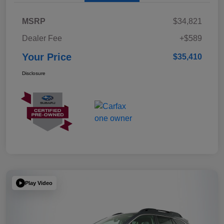
MSRP
$34,821
Dealer Fee
+$589
Your Price
$35,410
Disclosure
Play Video