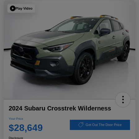
Play Video
2024 Subaru Crosstrek Wilderness
Your Price
$28,649
Get Out The Door Price
Disclosure