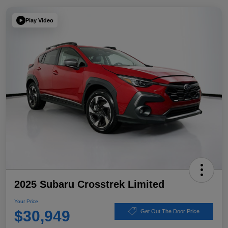
Play Video
2025 Subaru Crosstrek Limited
Your Price
$30,949
Get Out The Door Price