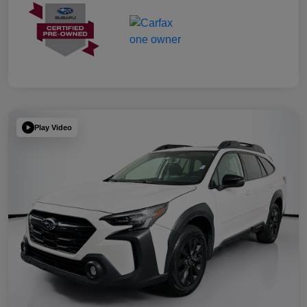
Play Video