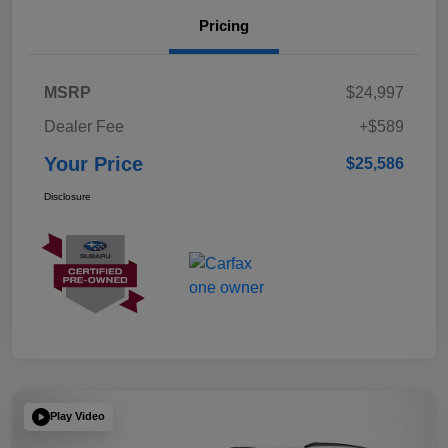
Pricing
MSRP
$24,997
Dealer Fee
+$589
Your Price
$25,586
Disclosure
Play Video