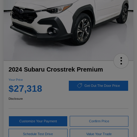
2024 Subaru Crosstrek Premium
Your Price
$27,318
Get Out The Door Price
Disclosure
Customize Your Payment
Confirm Price
Schedule Test Drive
Value Your Trade