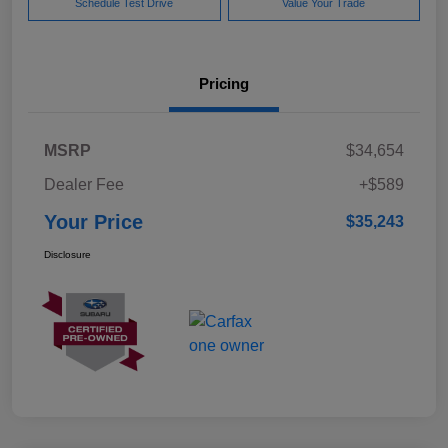
Schedule Test Drive
Value Your Trade
Pricing
MSRP
$34,654
Dealer Fee
+$589
Your Price
$35,243
Disclosure