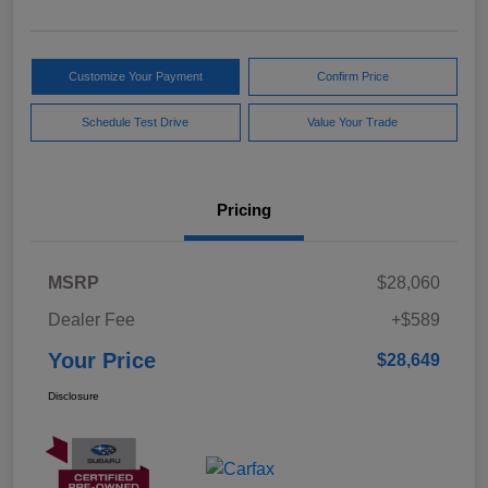
Customize Your Payment
Confirm Price
Schedule Test Drive
Value Your Trade
Pricing
MSRP
$28,060
Dealer Fee
+$589
Your Price
$28,649
Disclosure