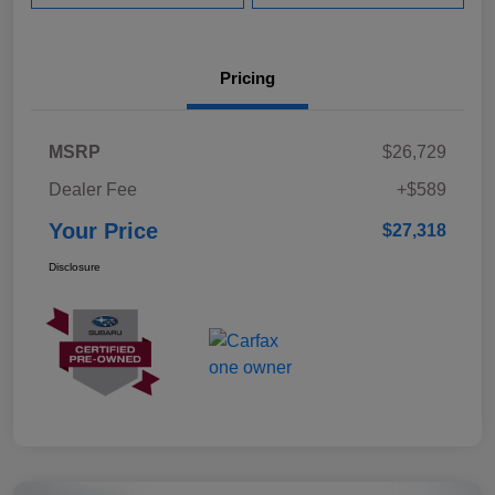
Pricing
MSRP
$26,729
Dealer Fee
+$589
Your Price
$27,318
Disclosure