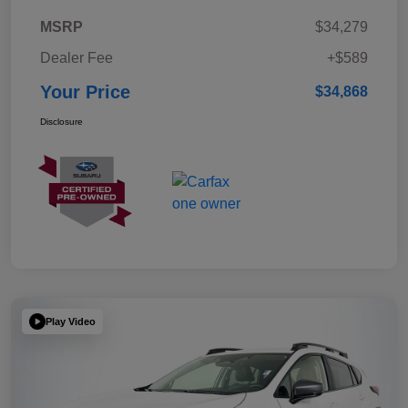
MSRP
$34,279
Dealer Fee
+$589
Your Price
$34,868
Disclosure
Play Video