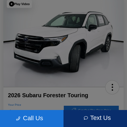
Play Video
2026 Subaru Forester Touring
Your Price
$39,220
Get Out The Door Price
Text Us
Call Us
Disclosure