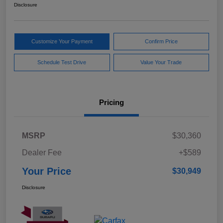
Disclosure
Customize Your Payment
Confirm Price
Schedule Test Drive
Value Your Trade
Pricing
MSRP
$30,360
Dealer Fee
+$589
Your Price
$30,949
Disclosure