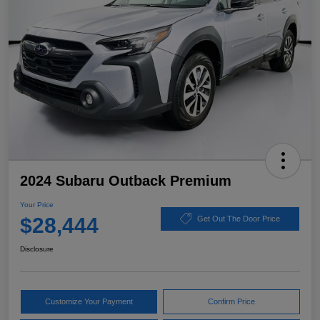
2024 Subaru Outback Premium
Your Price
$28,444
Get Out The Door Price
Disclosure
Customize Your Payment
Confirm Price