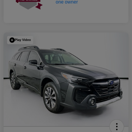
Play Video