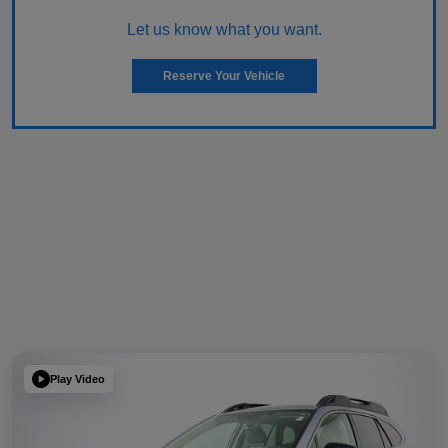
Let us know what you want.
Reserve Your Vehicle
Play Video