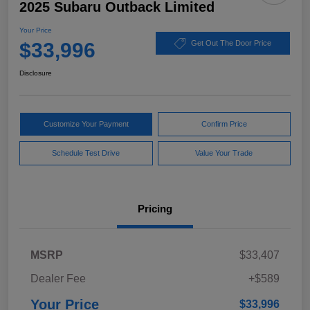
2025 Subaru Outback Limited
Your Price
$33,996
Get Out The Door Price
Disclosure
Customize Your Payment
Confirm Price
Schedule Test Drive
Value Your Trade
Pricing
MSRP
$33,407
Dealer Fee
+$589
Your Price
$33,996