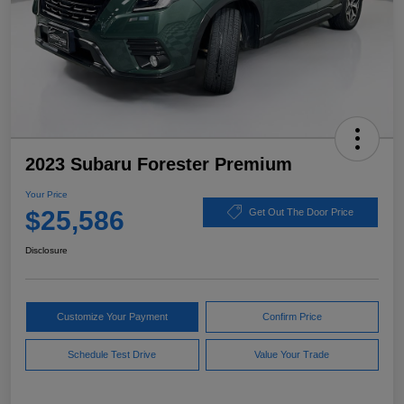
2023 Subaru Forester Premium
Your Price
$25,586
Get Out The Door Price
Disclosure
Customize Your Payment
Confirm Price
Schedule Test Drive
Value Your Trade