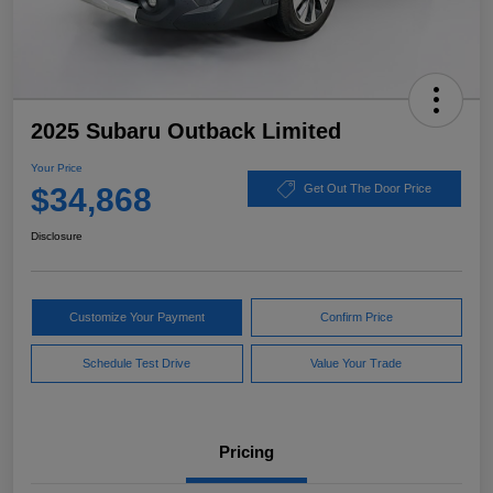
2025 Subaru Outback Limited
Your Price
$34,868
Get Out The Door Price
Disclosure
Customize Your Payment
Confirm Price
Schedule Test Drive
Value Your Trade
Pricing