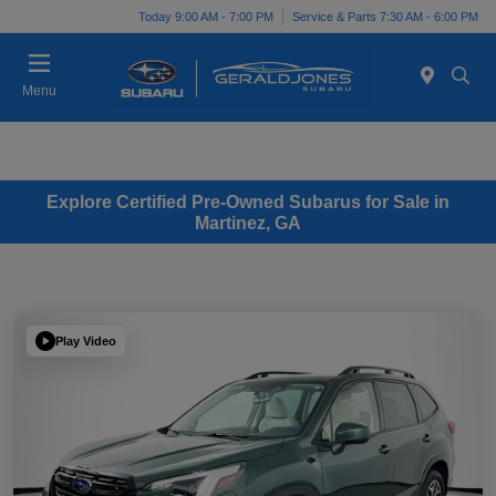
Today 9:00 AM - 7:00 PM
Service & Parts 7:30 AM - 6:00 PM
Menu
Explore Certified Pre-Owned Subarus for Sale in
Martinez, GA
Play Video