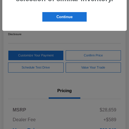
2024 Subaru Forester Sport
Continue
Your Price
$29,248
Get Out The Door Price
Disclosure
Customize Your Payment
Confirm Price
Schedule Test Drive
Value Your Trade
Pricing
MSRP
$28,659
Dealer Fee
+$589