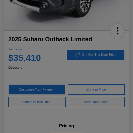
2025 Subaru Outback Limited
Your Price
$35,410
Get Out The Door Price
Disclosure
Customize Your Payment
Confirm Price
Schedule Test Drive
Value Your Trade
Pricing