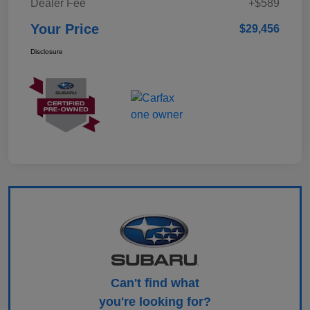
Dealer Fee
+$589
Your Price
$29,456
Disclosure
Can't find what
you're looking for?